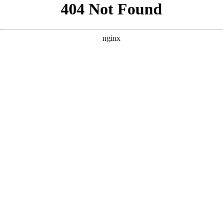
```html
```